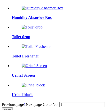
Humidity Absorber Box
Toilet drop
Toilet Freshener
Urinal Screen
Urinal block
Previous page
1
Next page
Go to No.