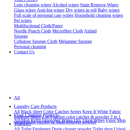
Lens cleaning wipes
Alcohol wipes
Stain Remove Wipes
Glass wipes
Anti-fog wipes
Dry wipes in roll
Baby wipes
Full scale of personal care wipes
Household cleaning wipes
Pet wipes
Multifuctional Cloth/Paper
Needle Punch Cloth
Microfiber Cloth
Airlaid
Sponge
Cellulose Sponge Cloth
Melamine Sponge
Personal cleaning
Contact Us
All
Laundry Care Products
All
Black sheet
Color Catcher Series
Keep It White
Fabric
Floor Cleaning Products
Softener Sheet
2 in 1 sachet color catcher & powder
2 in 1
All
Mop Refill
Floor Wet Wipes
Dry Floor Wipes
Floor Mop
sachet color catcher & Stain remover powder
Toiletries
All
Toilet Freshener
Drain cleaner powder
Toilet drop
Urinal