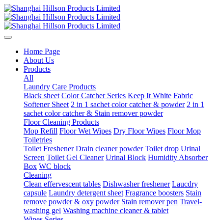
Home Page
About Us
Products
All
Laundry Care Products
Black sheet
Color Catcher Series
Keep It White
Fabric
Softener Sheet
2 in 1 sachet color catcher & powder
2 in 1
sachet color catcher & Stain remover powder
Floor Cleaning Products
Mop Refill
Floor Wet Wipes
Dry Floor Wipes
Floor Mop
Toiletries
Toilet Freshener
Drain cleaner powder
Toilet drop
Urinal
Screen
Toilet Gel Cleaner
Urinal Block
Humidity Absorber
Box
WC block
Cleaning
Clean effervescent tables
Dishwasher freshener
Laucdry
capsule
Laundry detergent sheet
Fragrance boosters
Stain
remove powder & oxy powder
Stain remover pen
Travel-
washing gel
Washing machine cleaner & tablet
Wipes Series