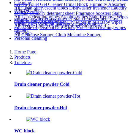
Cleaning
Screen
Toilet Gel Cleaner
Urinal Block
Humidity Absorber
All
Clean effervescent tables
Dishwasher freshener
Laucdry
Box
WC block
Wipes Series
capsule
Laundry detergent sheet
Fragrance boosters
Stain
All
Lens cleaning wipes
Alcohol wipes
Stain Remove Wipes
remove powder & oxy powder
Stain remover pen
Travel-
Multifuctional Cloth/Paper
Glass wipes
Anti-fog wipes
Dry wipes in roll
Baby wipes
washing gel
Washing machine cleaner & tablet
All
Needle Punch Cloth
Microfiber Cloth
Airlaid
Full scale of personal care wipes
Household cleaning wipes
Sponge
Pet wipes
All
Cellulose Sponge Cloth
Melamine Sponge
Personal cleaning
Home Page
Products
Toiletries
Drain cleaner powder-Cold
Drain cleaner powder-Hot
WC block