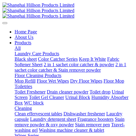
Home Page
About Us
Products
All
Laundry Care Products
Black sheet
Color Catcher Series
Keep It White
Fabric
Softener Sheet
2 in 1 sachet color catcher & powder
2 in 1
sachet color catcher & Stain remover powder
Floor Cleaning Products
Mop Refill
Floor Wet Wipes
Dry Floor Wipes
Floor Mop
Toiletries
Toilet Freshener
Drain cleaner powder
Toilet drop
Urinal
Screen
Toilet Gel Cleaner
Urinal Block
Humidity Absorber
Box
WC block
Cleaning
Clean effervescent tables
Dishwasher freshener
Laucdry
capsule
Laundry detergent sheet
Fragrance boosters
Stain
remove powder & oxy powder
Stain remover pen
Travel-
washing gel
Washing machine cleaner & tablet
Wipes Series