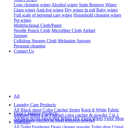
Lens cleaning wipes
Alcohol wipes
Stain Remove Wipes
Glass wipes
Anti-fog wipes
Dry wipes in roll
Baby wipes
Full scale of personal care wipes
Household cleaning wipes
Pet wipes
Multifuctional Cloth/Paper
Needle Punch Cloth
Microfiber Cloth
Airlaid
Sponge
Cellulose Sponge Cloth
Melamine Sponge
Personal cleaning
Contact Us
All
Laundry Care Products
All
Black sheet
Color Catcher Series
Keep It White
Fabric
Floor Cleaning Products
Softener Sheet
2 in 1 sachet color catcher & powder
2 in 1
All
Mop Refill
Floor Wet Wipes
Dry Floor Wipes
Floor Mop
sachet color catcher & Stain remover powder
Toiletries
All
Toilet Freshener
Drain cleaner powder
Toilet drop
Urinal