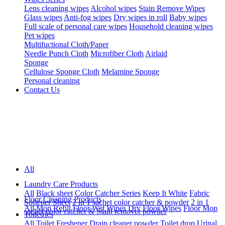
Lens cleaning wipes
Alcohol wipes
Stain Remove Wipes
Glass wipes
Anti-fog wipes
Dry wipes in roll
Baby wipes
Full scale of personal care wipes
Household cleaning wipes
Pet wipes
Multifuctional Cloth/Paper
Needle Punch Cloth
Microfiber Cloth
Airlaid
Sponge
Cellulose Sponge Cloth
Melamine Sponge
Personal cleaning
Contact Us
All
Laundry Care Products
All
Black sheet
Color Catcher Series
Keep It White
Fabric
Floor Cleaning Products
Softener Sheet
2 in 1 sachet color catcher & powder
2 in 1
All
Mop Refill
Floor Wet Wipes
Dry Floor Wipes
Floor Mop
sachet color catcher & Stain remover powder
Toiletries
All
Toilet Freshener
Drain cleaner powder
Toilet drop
Urinal