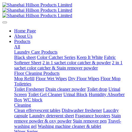
Home Page
About Us
Products
All
Laundry Care Products
Black sheet
Color Catcher Series
Keep It White
Fabric
Softener Sheet
2 in 1 sachet color catcher & powder
2 in 1
sachet color catcher & Stain remover powder
Floor Cleaning Products
Mop Refill
Floor Wet Wipes
Dry Floor Wipes
Floor Mop
Toiletries
Toilet Freshener
Drain cleaner powder
Toilet drop
Urinal
Screen
Toilet Gel Cleaner
Urinal Block
Humidity Absorber
Box
WC block
Cleaning
Clean effervescent tables
Dishwasher freshener
Laucdry
capsule
Laundry detergent sheet
Fragrance boosters
Stain
remove powder & oxy powder
Stain remover pen
Travel-
washing gel
Washing machine cleaner & tablet
Wipes Series