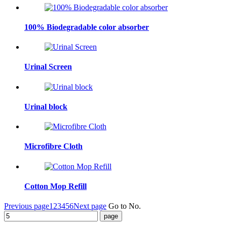
100% Biodegradable color absorber
Urinal Screen
Urinal block
Microfibre Cloth
Cotton Mop Refill
Previous page
1
2
3
4
5
6
Next page
Go to No.