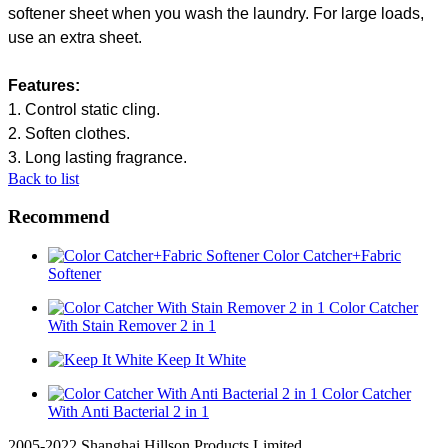
softener sheet when you wash the laundry. For large loads,
use an extra sheet.
Features
:
1.
Control
s
tatic
c
ling
.
2.
Soften clothes
.
3.
Long lasting
fragrance.
Back to list
Recommend
Color Catcher+Fabric
Softener
Color Catcher
With Stain Remover 2 in 1
Keep It White
Color Catcher
With Anti Bacterial 2 in 1
2005-2022 Shanghai Hillson Products Limited