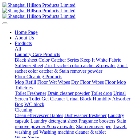
Home Page
About Us
Products
All
Laundry Care Products
Black sheet
Color Catcher Series
Keep It White
Fabric
Softener Sheet
2 in 1 sachet color catcher & powder
2 in 1
sachet color catcher & Stain remover powder
Floor Cleaning Products
Mop Refill
Floor Wet Wipes
Dry Floor Wipes
Floor Mop
Toiletries
Toilet Freshener
Drain cleaner powder
Toilet drop
Urinal
Screen
Toilet Gel Cleaner
Urinal Block
Humidity Absorber
Box
WC block
Cleaning
Clean effervescent tables
Dishwasher freshener
Laucdry
capsule
Laundry detergent sheet
Fragrance boosters
Stain
remove powder & oxy powder
Stain remover pen
Travel-
washing gel
Washing machine cleaner & tablet
Wipes Series