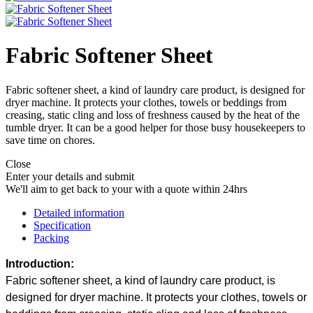
Fabric Softener Sheet
Fabric softener sheet, a kind of laundry care product, is designed for
dryer machine. It protects your clothes, towels or beddings from
creasing, static cling and loss of freshness caused by the heat of the
tumble dryer. It can be a good helper for those busy housekeepers to
save time on chores.
Close
Enter your details and submit
We'll aim to get back to your with a quote within 24hrs
Detailed information
Specification
Packing
Introduction:
Fabric softener sheet, a kind of laundry care product, is
designed for dryer machine. It protects your clothes, towels or