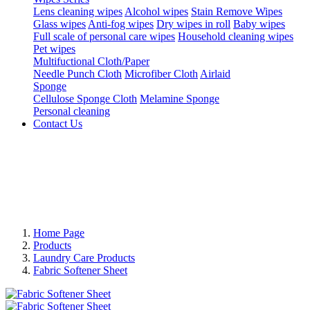
Lens cleaning wipes
Alcohol wipes
Stain Remove Wipes
Glass wipes
Anti-fog wipes
Dry wipes in roll
Baby wipes
Full scale of personal care wipes
Household cleaning wipes
Pet wipes
Multifuctional Cloth/Paper
Needle Punch Cloth
Microfiber Cloth
Airlaid
Sponge
Cellulose Sponge Cloth
Melamine Sponge
Personal cleaning
Contact Us
Home Page
Products
Laundry Care Products
Fabric Softener Sheet