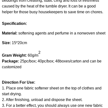
beddings from creasing, static cling and loss of freshness
caused by the heat of the tumble dryer. It can be a good
helper for those busy housekeepers to save time on chores.
Specification:
Material:
softening agents and perfume in a nonwoven sheet
Size:
15*20cm
2
Gram Weight:
60g
/
m
Package:
25pc/box;
40pc/box;
48boxes/carton
and
can be
customized
Direction For Use:
1.
Place one fabric softener sheet on the top of clothes and
start drying.
2.
After finishing, unload and dispose the sheet
.
3.
For a better effect, you should always use one new fabric