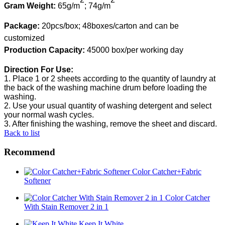
Gram
W
eight:
65g
/
m
;
7
4
g
/m
Package:
20pcs/box;
48boxes/carton
and
can be
customized
Production
C
apacity:
45000 box/per working day
Direction
F
or
U
se:
1.
Place 1 or 2 sheet
s
according to the quantity of laundry at
the back of the washing machine drum before loading the
washing
.
2.
Use
your usual quantity of washing detergent and select
your normal wash cycles
.
3.
After finishing the
wash
ing
, remove the sheet and discard.
Back to list
Recommend
Color Catcher+Fabric
Softener
Color Catcher
With Stain Remover 2 in 1
Keep It White