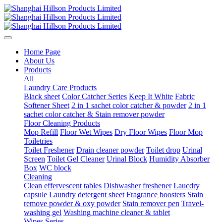
Home Page
About Us
Products
All
Laundry Care Products
Black sheet
Color Catcher Series
Keep It White
Fabric
Softener Sheet
2 in 1 sachet color catcher & powder
2 in 1
sachet color catcher & Stain remover powder
Floor Cleaning Products
Mop Refill
Floor Wet Wipes
Dry Floor Wipes
Floor Mop
Toiletries
Toilet Freshener
Drain cleaner powder
Toilet drop
Urinal
Screen
Toilet Gel Cleaner
Urinal Block
Humidity Absorber
Box
WC block
Cleaning
Clean effervescent tables
Dishwasher freshener
Laucdry
capsule
Laundry detergent sheet
Fragrance boosters
Stain
remove powder & oxy powder
Stain remover pen
Travel-
washing gel
Washing machine cleaner & tablet
Wipes Series