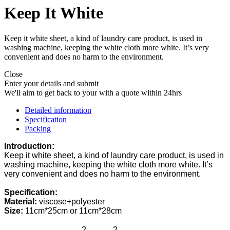
Keep It White
Keep it white sheet, a kind of laundry care product, is used in
washing machine, keeping the white cloth more white. It’s very
convenient and does no harm to the environment.
Close
Enter your details and submit
We'll aim to get back to your with a quote within 24hrs
Detailed information
Specification
Packing
Introduction:
Keep it white
s
heet
,
a
kind of laundry care
product
,
is used in
washing machine, keeping the white cloth more white. It
’
s
very convenient and does no harm to the environment.
Specification:
Material:
v
iscose+
p
olyester
Size:
11cm*25cm or 11cm*28cm
2
2