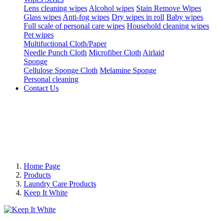
Lens cleaning wipes
Alcohol wipes
Stain Remove Wipes
Glass wipes
Anti-fog wipes
Dry wipes in roll
Baby wipes
Full scale of personal care wipes
Household cleaning wipes
Pet wipes
Multifuctional Cloth/Paper
Needle Punch Cloth
Microfiber Cloth
Airlaid
Sponge
Cellulose Sponge Cloth
Melamine Sponge
Personal cleaning
Contact Us
Home Page
Products
Laundry Care Products
Keep It White